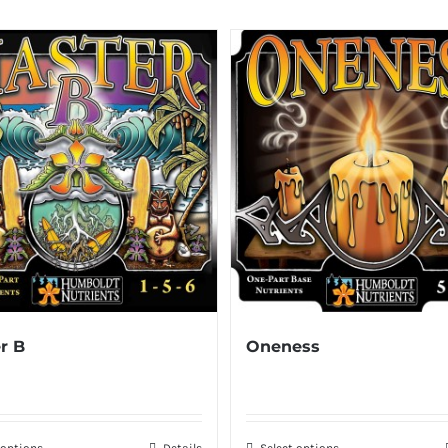
r B
Oneness
 options
Details
Select options