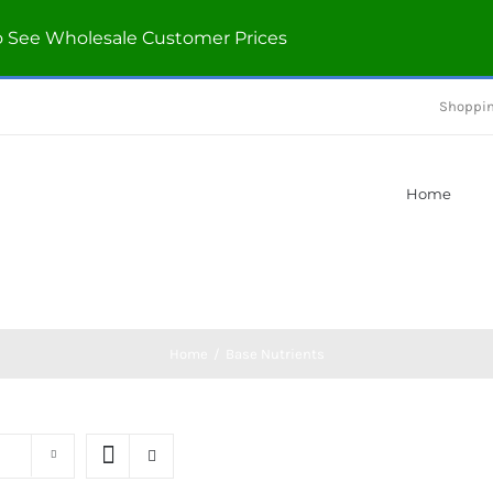
o See Wholesale Customer Prices
Shoppin
Home
Home
/
Base Nutrients