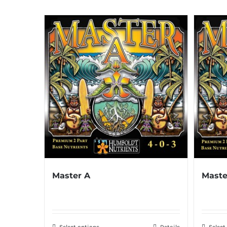
Master A
Maste
Select options
Details
Select