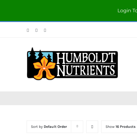
Login T
Facebook
Twitter
Instagram
Sort by
Default Order
Show
16 Products