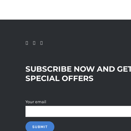
SUBSCRIBE NOW AND GE
SPECIAL OFFERS
Your email