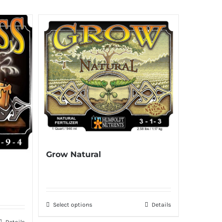
Grow Natural
Select options
Details
Details