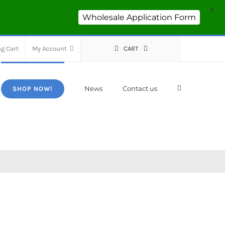
X
Wholesale Application Form
g Cart
My Account
CART
News
Contact us
SHOP NOW!