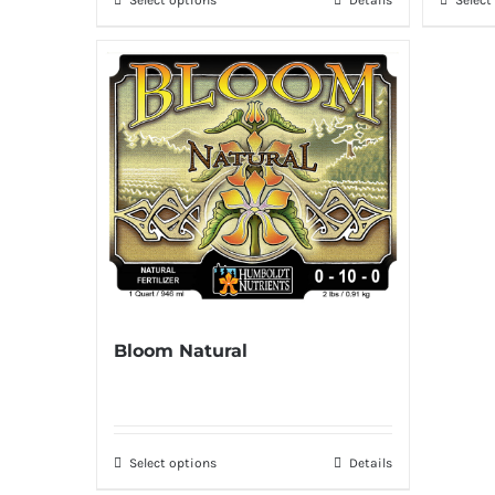
Bloom Natural
Select options
Details