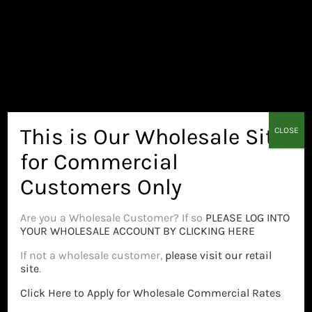
Select options
Details
This is Our Wholesale Site
CLOSE
for Commercial
Customers Only
Are you a Wholesale Customer? If so
PLEASE LOG INTO
YOUR WHOLESALE ACCOUNT BY CLICKING HERE
If not a wholesale customer,
please visit our retail
site
.
Click Here to Apply for Wholesale Commercial Rates
Humboldt Sticky