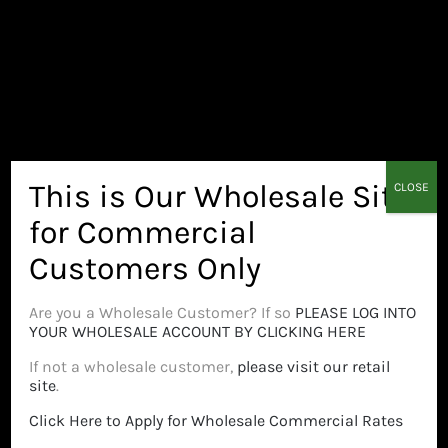
Select options
Details
This is Our Wholesale Site
CLOSE
for Commercial
Customers Only
Are you a Wholesale Customer? If so
PLEASE LOG INTO
YOUR WHOLESALE ACCOUNT BY CLICKING HERE
If not a wholesale customer,
please visit our retail
site
.
Click Here to Apply for Wholesale Commercial Rates
Humboldt Sticky