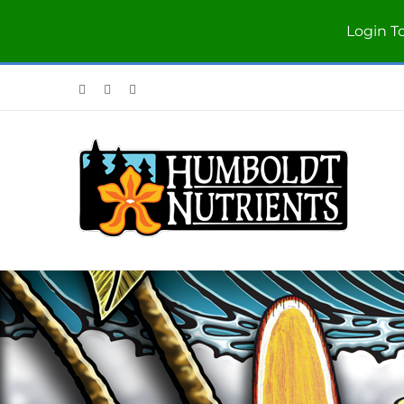
Login T
Facebook
Twitter
Instagram