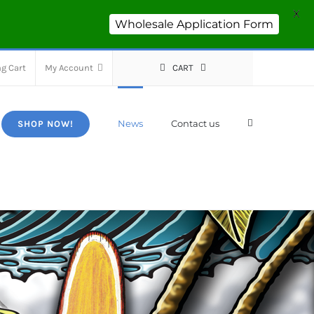
X
Wholesale Application Form
g Cart
My Account
CART
News
Contact us
SHOP NOW!