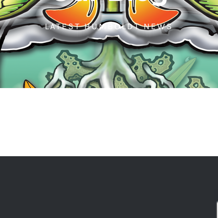
LATEST HUMBOLDT NEWS