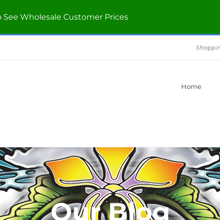
o See Wholesale Customer Prices
Shoppin
Home
Our Blog