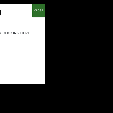
Details
l
CLOSE
Y CLICKING HERE
Equilibrium