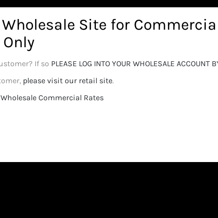
options
Details
Select options
r Wholesale Site for Commercia
 Only
ustomer? If so
PLEASE LOG INTO YOUR WHOLESALE ACCOUNT B
stomer,
please visit our retail site
.
or Wholesale Commercial Rates
Calyx Magnum