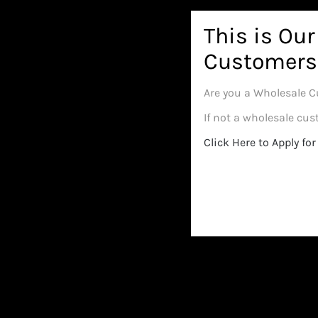
Select 
This is Ou
Customers
Are you a Wholesale C
If not a wholesale cu
Click Here to Apply f
Verde
Humboldt Sticky