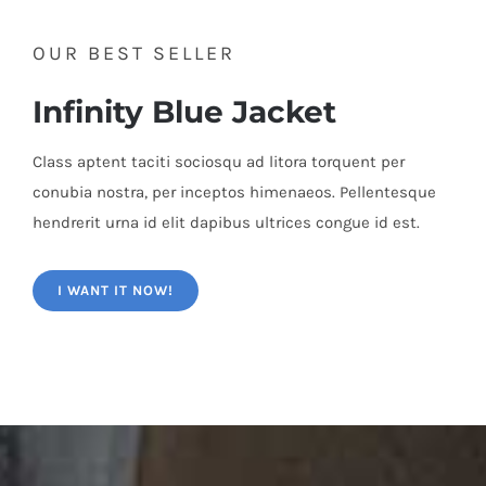
OUR BEST SELLER
Infinity Blue Jacket
Class aptent taciti sociosqu ad litora torquent per
conubia nostra, per inceptos himenaeos. Pellentesque
hendrerit urna id elit dapibus ultrices congue id est.
I WANT IT NOW!