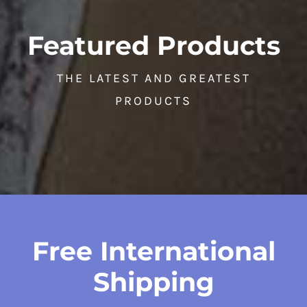
Featured Products
THE LATEST AND GREATEST
PRODUCTS
Free International
Shipping