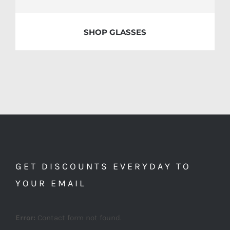
SHOP GLASSES
GET DISCOUNTS EVERYDAY TO
YOUR EMAIL
Error:
Contact form not found.