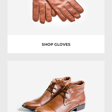
SHOP GLOVES