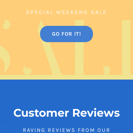
SPECIAL WEEKEND SALE
GO FOR IT!
Customer Reviews
RAVING REVIEWS FROM OUR