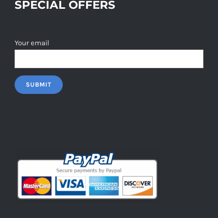
SPECIAL OFFERS
Your email