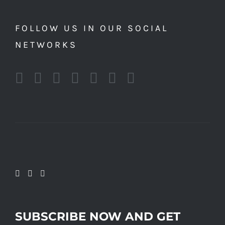
FOLLOW US IN OUR SOCIAL
NETWORKS
SUBSCRIBE NOW AND GET