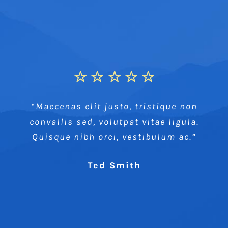
“Maecenas elit justo, tristique non
convallis sed, volutpat vitae ligula.
Quisque nibh orci, vestibulum ac.”
Ted Smith