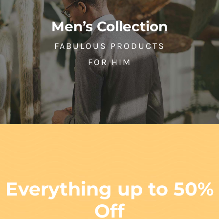
Men’s Collection
FABULOUS PRODUCTS
FOR HIM
Everything up to 50%
Off