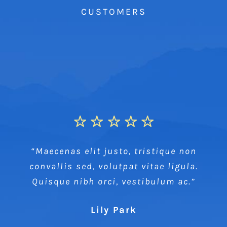
CUSTOMERS
“Maecenas elit justo, tristique non
convallis sed, volutpat vitae ligula.
Quisque nibh orci, vestibulum ac.”
Lily Park