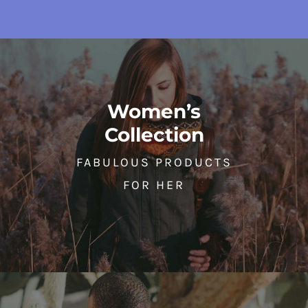
Women’s
Collection
FABULOUS PRODUCTS
FOR HER