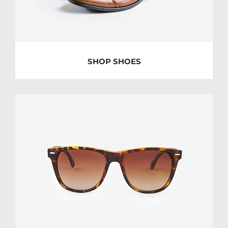
SHOP SHOES