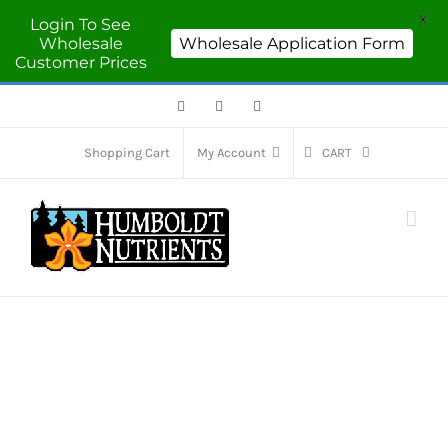
X
Login To See
Wholesale
Wholesale Application Form
Customer Prices
Facebook
Twitter
Instagram
Shopping Cart
My Account
CART