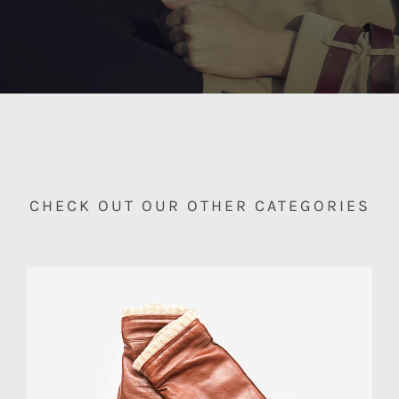
CHECK OUT OUR OTHER CATEGORIES