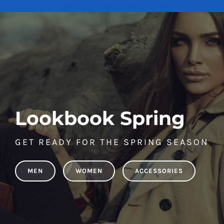
Lookbook Spring
GET READY FOR THE SPRING SEASON
MEN
WOMEN
ACCESSORIES